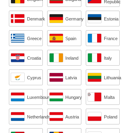
a
Republic
g
Denmark
Germany
Estonia
e
)
Greece
Spain
France
Croatia
Ireland
Italy
Cyprus
Latvia
Lithuania
Luxembourg
Hungary
Malta
Netherlands
Austria
Poland