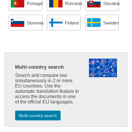
Portugal
Romania
Slovakia
Slovenia
Finland
Sweden
Multi-country search
Search and compare law
simultaneously in 2 or more
EU countries. Use the
automatic translation feature to
access the documents in one
of the official EU languages.
Multi-country search