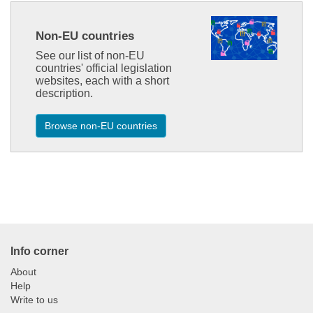
Non-EU countries
See our list of non-EU
countries' official legislation
websites, each with a short
description.
Browse non-EU countries
1.3.2
Info corner
About
Help
Write to us