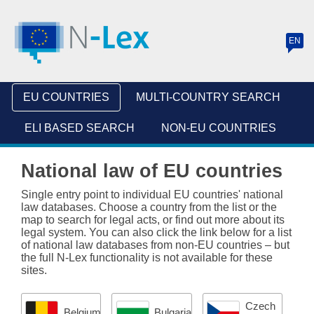
EN
(
c
u
EU COUNTRIES
MULTI-COUNTRY SEARCH
r
r
ELI BASED SEARCH
NON-EU COUNTRIES
e
National law of EU countries
n
t
Single entry point to individual EU countries' national
law databases. Choose a country from the list or the
l
map to search for legal acts, or find out more about its
legal system. You can also click the link below for a list
a
of national law databases from non-EU countries – but
n
the full N-Lex functionality is not available for these
sites.
g
u
Czech
Belgium
Bulgaria